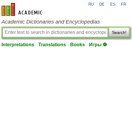
RU
DE
ES
FR
en-academic.com
Academic Dictionaries and Encyclopedias
Search!
Interpretations
Translations
Books
Игры ⚽