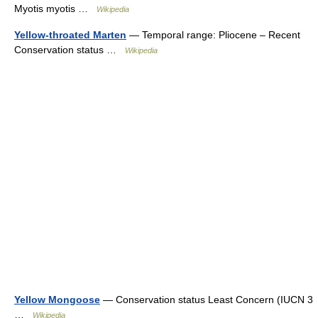
Myotis myotis …
Wikipedia
Yellow-throated Marten
— Temporal range: Pliocene – Recent
Conservation status …
Wikipedia
Yellow Mongoose
— Conservation status Least Concern (IUCN 3
…
Wikipedia