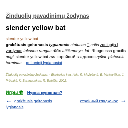
Žinduolių pavadinimų žodynas
slender yellow bat
slender yellow bat
grakštusis geltonasis
lygianosis
statusas
T
sritis
zoologija |
vardynas
taksono rangas
rūšis
atitikmenys
:
lot.
Rhogeessa gracilis
angl.
slender yellow bat
rus.
стройный гладконос
ryšiai
:
platesnis
terminas
–
geltonieji lygianosiai
Žinduolių pavadinimų žodynas. - Ekologijos inst. l-kla
.
R. Mažeikytė, E. Mickevičius, J.
Prūsaitė, K. Baranauskas, R. Baleišis
.
2002
.
Игры ⚽
Нужна курсовая?
grakštusis geltonasis
стройный гладконос
lygianosis