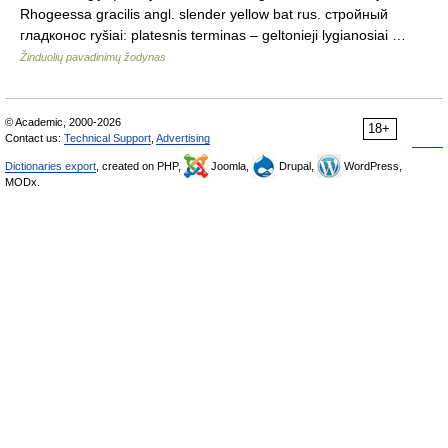
Rhogeessa gracilis angl. slender yellow bat rus. стройный
гладконос ryšiai: platesnis terminas – geltonieji lygianosiai …
Žinduolių pavadinimų žodynas
© Academic, 2000-2026
18+
Contact us:
Technical Support
,
Advertising
Dictionaries export
, created on PHP,
Joomla,
Drupal,
WordPress,
MODx.