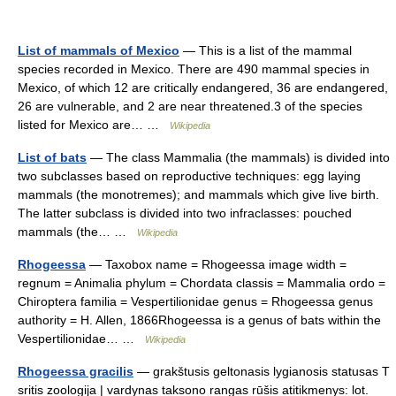
List of mammals of Mexico
— This is a list of the mammal
species recorded in Mexico. There are 490 mammal species in
Mexico, of which 12 are critically endangered, 36 are endangered,
26 are vulnerable, and 2 are near threatened.3 of the species
listed for Mexico are… …
Wikipedia
List of bats
— The class Mammalia (the mammals) is divided into
two subclasses based on reproductive techniques: egg laying
mammals (the monotremes); and mammals which give live birth.
The latter subclass is divided into two infraclasses: pouched
mammals (the… …
Wikipedia
Rhogeessa
— Taxobox name = Rhogeessa image width =
regnum = Animalia phylum = Chordata classis = Mammalia ordo =
Chiroptera familia = Vespertilionidae genus = Rhogeessa genus
authority = H. Allen, 1866Rhogeessa is a genus of bats within the
Vespertilionidae… …
Wikipedia
Rhogeessa gracilis
— grakštusis geltonasis lygianosis statusas T
sritis zoologija | vardynas taksono rangas rūšis atitikmenys: lot.