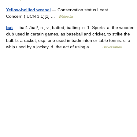
Yellow-bellied weasel
— Conservation status Least
Concern (IUCN 3.1)[1] …
Wikipedia
bat
— bat1 /bat/, n., v., batted, batting. n. 1. Sports. a. the wooden
club used in certain games, as baseball and cricket, to strike the
ball. b. a racket, esp. one used in badminton or table tennis. c. a
whip used by a jockey. d. the act of using a… …
Universalium