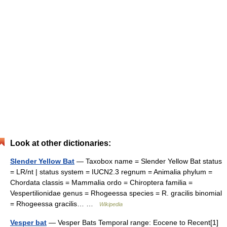
Look at other dictionaries:
Slender Yellow Bat
— Taxobox name = Slender Yellow Bat status
= LR/nt | status system = IUCN2.3 regnum = Animalia phylum =
Chordata classis = Mammalia ordo = Chiroptera familia =
Vespertilionidae genus = Rhogeessa species = R. gracilis binomial
= Rhogeessa gracilis… …
Wikipedia
Vesper bat
— Vesper Bats Temporal range: Eocene to Recent[1]